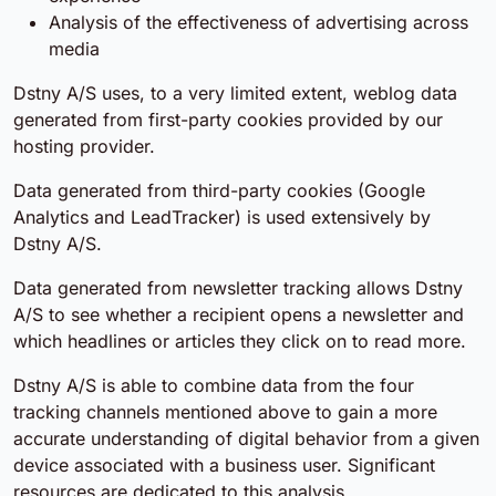
Analysis of the effectiveness of advertising across
media
Dstny A/S uses, to a very limited extent, weblog data
generated from first-party cookies provided by our
hosting provider.
Data generated from third-party cookies (Google
Analytics and LeadTracker) is used extensively by
Dstny A/S.
Data generated from newsletter tracking allows Dstny
A/S to see whether a recipient opens a newsletter and
which headlines or articles they click on to read more.
Dstny A/S is able to combine data from the four
tracking channels mentioned above to gain a more
accurate understanding of digital behavior from a given
device associated with a business user. Significant
resources are dedicated to this analysis.