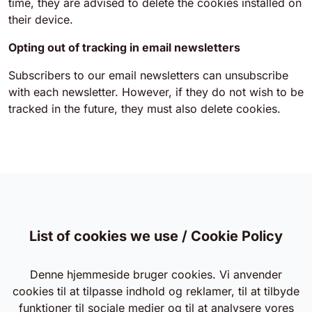
time, they are advised to delete the cookies installed on
their device.
Opting out of tracking in email newsletters
Subscribers to our email newsletters can unsubscribe
with each newsletter. However, if they do not wish to be
tracked in the future, they must also delete cookies.
List of cookies we use / Cookie Policy
Denne hjemmeside bruger cookies. Vi anvender
cookies til at tilpasse indhold og reklamer, til at tilbyde
funktioner til sociale medier og til at analysere vores