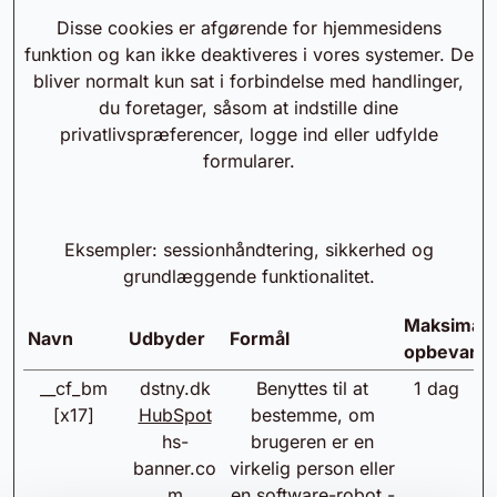
Disse cookies er afgørende for hjemmesidens
funktion og kan ikke deaktiveres i vores systemer. De
bliver normalt kun sat i forbindelse med handlinger,
du foretager, såsom at indstille dine
privatlivspræferencer, logge ind eller udfylde
formularer.
Eksempler: sessionhåndtering, sikkerhed og
grundlæggende funktionalitet.
Maksimal
Navn
Udbyder
Formål
opbevarin
__cf_bm
dstny.dk
Benyttes til at
1 dag
[x17]
HubSpot
bestemme, om
hs-
brugeren er en
banner.co
virkelig person eller
m
en software-robot -