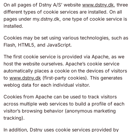
On all pages of Dstny A/S’ website
www.dstny.dk
, three
different types of cookie services are installed. On all
pages under my.dstny.dk, one type of cookie service is
installed.
Cookies may be set using various technologies, such as
Flash, HTML5, and JavaScript.
The first cookie service is provided via Apache, as we
host the website ourselves. Apache’s cookie service
automatically places a cookie on the devices of visitors
to
www.dstny.dk
(first-party cookies). This generates
weblog data for each individual visitor.
Cookies from Apache can be used to track visitors
across multiple web services to build a profile of each
visitor’s browsing behavior (anonymous marketing
tracking).
In addition, Dstny uses cookie services provided by