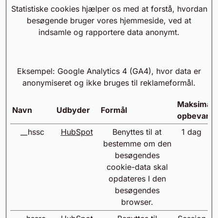
Statistiske cookies hjælper os med at forstå, hvordan
besøgende bruger vores hjemmeside, ved at
indsamle og rapportere data anonymt.
Eksempel: Google Analytics 4 (GA4), hvor data er
anonymiseret og ikke bruges til reklameformål.
Maksimal
Navn
Udbyder
Formål
opbevarin
__hssc
HubSpot
Benyttes til at
1 dag
bestemme om den
besøgendes
cookie-data skal
opdateres I den
besøgendes
browser.