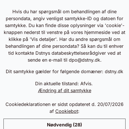
Hvis du har spørgsmål om behandlingen af dine
persondata, angiv venligst samtykke-ID og datoen for
samtykke. Du kan finde disse oplysninger via 'cookie'-
knappen nederst til venstre på vores hjemmeside ved at
klikke på 'Vis detaljer'. Har du andre spørgsmål om
behandlingen af dine persondata? Så kan du til enhver
tid kontakte Dstnys databeskyttelsesrådgiver ved at
sende en e-mail til
dpo@dstny.dk
.
Dit samtykke gælder for følgende domæner: dstny.dk
Din aktuelle tilstand: Afvis.
Ændring af dit samtykke
Cookiedeklarationen er sidst opdateret d. 20/07/2026
af
Cookiebot
:
Nødvendig (28)