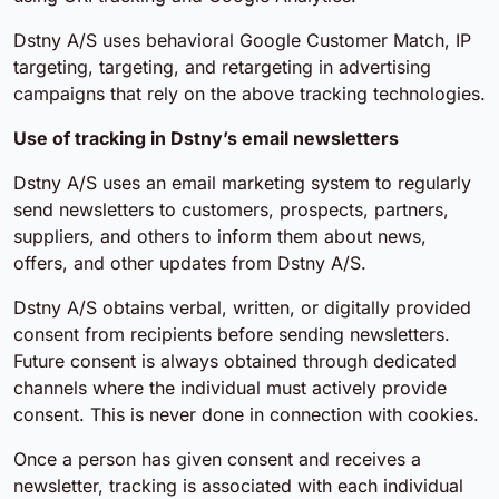
Dstny A/S uses behavioral Google Customer Match, IP
targeting, targeting, and retargeting in advertising
campaigns that rely on the above tracking technologies.
Use of tracking in Dstny’s email newsletters
Dstny A/S uses an email marketing system to regularly
send newsletters to customers, prospects, partners,
suppliers, and others to inform them about news,
offers, and other updates from Dstny A/S.
Dstny A/S obtains verbal, written, or digitally provided
consent from recipients before sending newsletters.
Future consent is always obtained through dedicated
channels where the individual must actively provide
consent. This is never done in connection with cookies.
Once a person has given consent and receives a
newsletter, tracking is associated with each individual