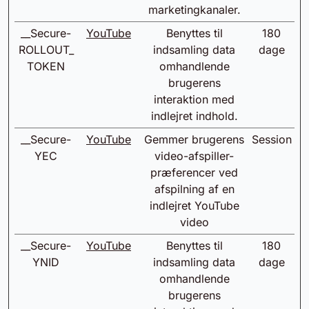
marketingkanaler.
__Secure-
YouTube
Benyttes til
180
ROLLOUT_
indsamling data
dage
TOKEN
omhandlende
brugerens
interaktion med
indlejret indhold.
__Secure-
YouTube
Gemmer brugerens
Session
YEC
video-afspiller-
præferencer ved
afspilning af en
indlejret YouTube
video
__Secure-
YouTube
Benyttes til
180
YNID
indsamling data
dage
omhandlende
brugerens