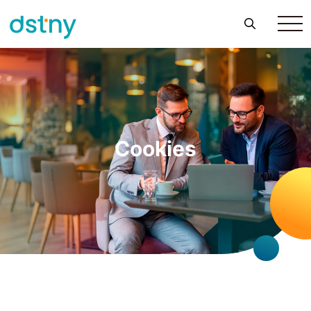
Cookies