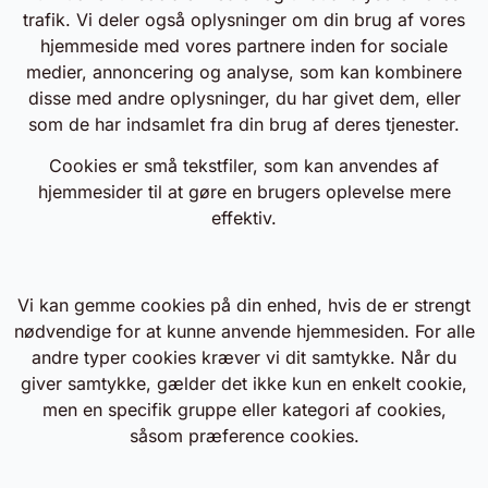
trafik. Vi deler også oplysninger om din brug af vores
hjemmeside med vores partnere inden for sociale
medier, annoncering og analyse, som kan kombinere
disse med andre oplysninger, du har givet dem, eller
som de har indsamlet fra din brug af deres tjenester.
Cookies er små tekstfiler, som kan anvendes af
hjemmesider til at gøre en brugers oplevelse mere
effektiv.
Vi kan gemme cookies på din enhed, hvis de er strengt
nødvendige for at kunne anvende hjemmesiden. For alle
andre typer cookies kræver vi dit samtykke. Når du
giver samtykke, gælder det ikke kun en enkelt cookie,
men en specifik gruppe eller kategori af cookies,
såsom præference cookies.