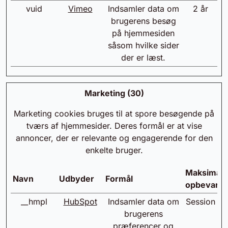
vuid
Vimeo
Indsamler data om
2 år
brugerens besøg
på hjemmesiden
såsom hvilke sider
der er læst.
Marketing (30)
Marketing cookies bruges til at spore besøgende på
tværs af hjemmesider. Deres formål er at vise
annoncer, der er relevante og engagerende for den
enkelte bruger.
Maksimal
Navn
Udbyder
Formål
opbevarin
__hmpl
HubSpot
Indsamler data om
Session
brugerens
præferencer og