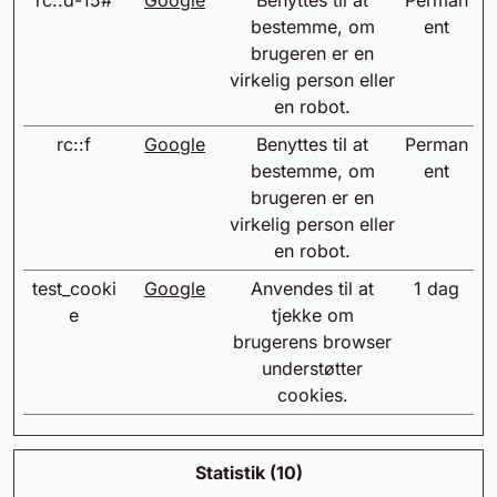
rc::d-15#
Google
Benyttes til at
Perman
bestemme, om
ent
brugeren er en
virkelig person eller
en robot.
rc::f
Google
Benyttes til at
Perman
bestemme, om
ent
brugeren er en
virkelig person eller
en robot.
test_cooki
Google
Anvendes til at
1 dag
e
tjekke om
brugerens browser
understøtter
cookies.
Statistik (10)