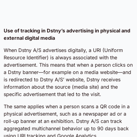
Use of tracking in Dstny’s advertising in physical and
external digital media
When Dstny A/S advertises digitally, a URI (Uniform
Resource Identifier) is always associated with the
advertisement. This means that when a person clicks on
a Dstny banner—for example on a media website—and
is redirected to Dstny A/S’ website, Dstny receives
information about the source (media site) and the
specific advertisement that led to the visit.
The same applies when a person scans a QR code in a
physical advertisement, such as a newspaper ad or a
roll-up banner at an exhibition. Dstny A/S can track
aggregated multichannel behavior up to 90 days back
using URI tracking and Google Analytics.