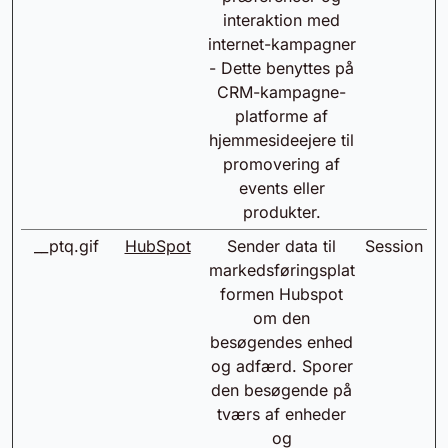
interaktion med
internet-kampagner
- Dette benyttes på
CRM-kampagne-
platforme af
hjemmesideejere til
promovering af
events eller
produkter.
__ptq.gif
HubSpot
Sender data til
Session
markedsføringsplat
formen Hubspot
om den
besøgendes enhed
og adfærd. Sporer
den besøgende på
tværs af enheder
og