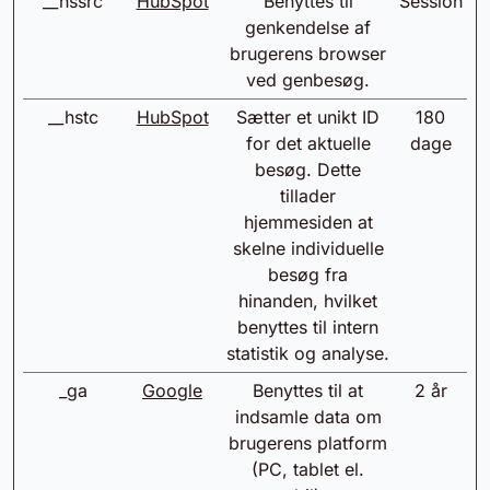
__hssrc
HubSpot
Benyttes til
Session
genkendelse af
brugerens browser
ved genbesøg.
__hstc
HubSpot
Sætter et unikt ID
180
for det aktuelle
dage
besøg. Dette
tillader
hjemmesiden at
skelne individuelle
besøg fra
hinanden, hvilket
benyttes til intern
statistik og analyse.
_ga
Google
Benyttes til at
2 år
indsamle data om
brugerens platform
(PC, tablet el.