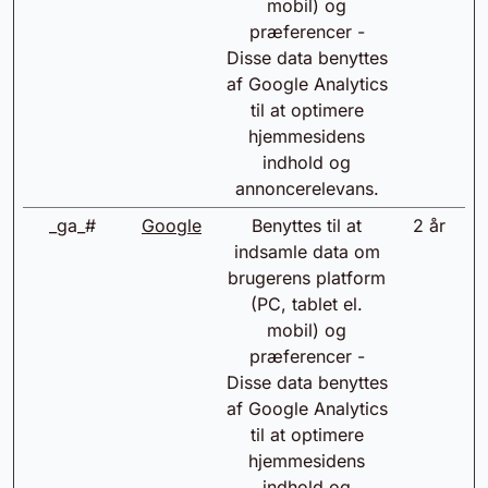
mobil) og
præferencer -
Disse data benyttes
af Google Analytics
til at optimere
hjemmesidens
indhold og
annoncerelevans.
_ga_#
Google
Benyttes til at
2 år
indsamle data om
brugerens platform
(PC, tablet el.
mobil) og
præferencer -
Disse data benyttes
af Google Analytics
til at optimere
hjemmesidens
indhold og