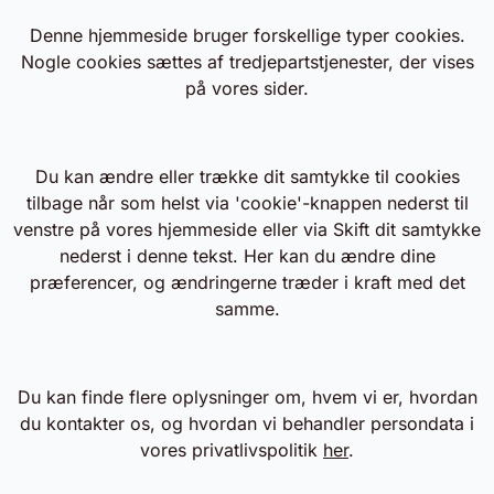
Denne hjemmeside bruger forskellige typer cookies.
Nogle cookies sættes af tredjepartstjenester, der vises
på vores sider.
Du kan ændre eller trække dit samtykke til cookies
tilbage når som helst via 'cookie'-knappen nederst til
venstre på vores hjemmeside eller via Skift dit samtykke
nederst i denne tekst. Her kan du ændre dine
præferencer, og ændringerne træder i kraft med det
samme.
Du kan finde flere oplysninger om, hvem vi er, hvordan
du kontakter os, og hvordan vi behandler persondata i
vores privatlivspolitik
her
.