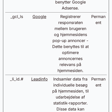
benytter Google
Adsense.
_gcl_ls
Google
Registrerer
Perman
responsraten
ent
mellem brugeren
og hjemmesidens
pop-up annoncer -
Dette benyttes til at
optimere
annoncernes
relevans på
hjemmesiden.
_li_id.#
Leadinfo
Indsamler data fra
Perman
individuelle besøg
ent
på hjemmesiden, til
udarbejdelse af
statistik-rapporter.
Disse data kan