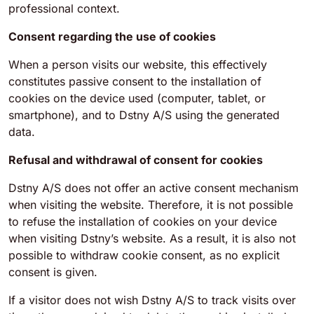
professional context.
Consent regarding the use of cookies
When a person visits our website, this effectively
constitutes passive consent to the installation of
cookies on the device used (computer, tablet, or
smartphone), and to Dstny A/S using the generated
data.
Refusal and withdrawal of consent for cookies
Dstny A/S does not offer an active consent mechanism
when visiting the website. Therefore, it is not possible
to refuse the installation of cookies on your device
when visiting Dstny’s website. As a result, it is also not
possible to withdraw cookie consent, as no explicit
consent is given.
If a visitor does not wish Dstny A/S to track visits over