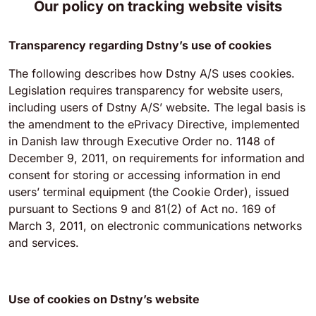
Our policy on tracking website visits
Transparency regarding Dstny’s use of cookies
The following describes how Dstny A/S uses cookies.
Legislation requires transparency for website users,
including users of Dstny A/S’ website. The legal basis is
the amendment to the ePrivacy Directive, implemented
in Danish law through Executive Order no. 1148 of
December 9, 2011, on requirements for information and
consent for storing or accessing information in end
users’ terminal equipment (the Cookie Order), issued
pursuant to Sections 9 and 81(2) of Act no. 169 of
March 3, 2011, on electronic communications networks
and services.
Use of cookies on Dstny’s website