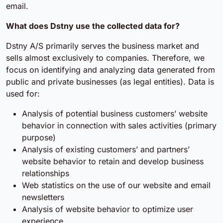
email.
What does Dstny use the collected data for?
Dstny A/S primarily serves the business market and
sells almost exclusively to companies. Therefore, we
focus on identifying and analyzing data generated from
public and private businesses (as legal entities). Data is
used for:
Analysis of potential business customers’ website
behavior in connection with sales activities (primary
purpose)
Analysis of existing customers’ and partners’
website behavior to retain and develop business
relationships
Web statistics on the use of our website and email
newsletters
Analysis of website behavior to optimize user
experience