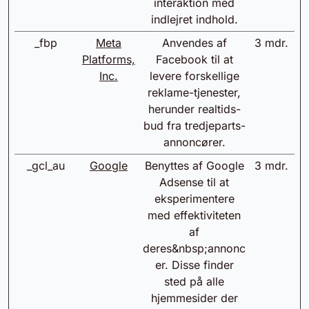
interaktion med
indlejret indhold.
_fbp
Meta
Anvendes af
3 mdr.
Platforms,
Facebook til at
Inc.
levere forskellige
reklame-tjenester,
herunder realtids-
bud fra tredjeparts-
annoncører.
_gcl_au
Google
Benyttes af Google
3 mdr.
Adsense til at
eksperimentere
med effektiviteten
af
deres&nbsp;annonc
er. Disse finder
sted på alle
hjemmesider der