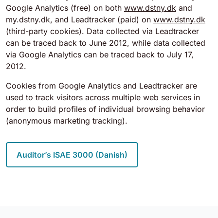
Google Analytics (free) on both
www.dstny.dk
and
my.dstny.dk, and Leadtracker (paid) on
www.dstny.dk
(third-party cookies). Data collected via Leadtracker
can be traced back to June 2012, while data collected
via Google Analytics can be traced back to July 17,
2012.
Cookies from Google Analytics and Leadtracker are
used to track visitors across multiple web services in
order to build profiles of individual browsing behavior
(anonymous marketing tracking).
Auditor’s ISAE 3000 (Danish)