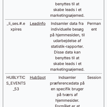
benyttes til at
skabe leads i et
marketingsøjemed.
_li_ses.#.e
Leadinfo
Indsamler data fra
Perman
xpires
individuelle besøg
ent
på hjemmesiden, til
udarbejdelse af
statistik-rapporter.
Disse data kan
benyttes til at
skabe leads i et
marketingsøjemed.
HUBLYTIC
HubSpot
Indsamler
Session
S_EVENTS
præferencedata på
_53
en specifik bruger
på tværs af
hjemmesider.
Formålet er at