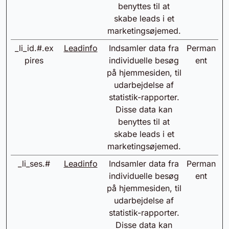
benyttes til at
skabe leads i et
marketingsøjemed.
_li_id.#.ex
Leadinfo
Indsamler data fra
Perman
pires
individuelle besøg
ent
på hjemmesiden, til
udarbejdelse af
statistik-rapporter.
Disse data kan
benyttes til at
skabe leads i et
marketingsøjemed.
_li_ses.#
Leadinfo
Indsamler data fra
Perman
individuelle besøg
ent
på hjemmesiden, til
udarbejdelse af
statistik-rapporter.
Disse data kan