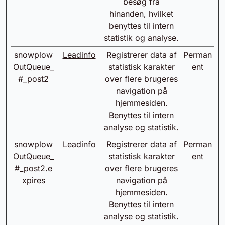
besøg fra
hinanden, hvilket
benyttes til intern
statistik og analyse.
snowplow
Leadinfo
Registrerer data af
Perman
OutQueue_
statistisk karakter
ent
#_post2
over flere brugeres
navigation på
hjemmesiden.
Benyttes til intern
analyse og statistik.
snowplow
Leadinfo
Registrerer data af
Perman
OutQueue_
statistisk karakter
ent
#_post2.e
over flere brugeres
xpires
navigation på
hjemmesiden.
Benyttes til intern
analyse og statistik.