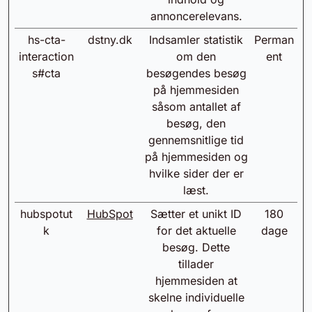
annoncerelevans.
hs-cta-
dstny.dk
Indsamler statistik
Perman
interaction
om den
ent
s#cta
besøgendes besøg
på hjemmesiden
såsom antallet af
besøg, den
gennemsnitlige tid
på hjemmesiden og
hvilke sider der er
læst.
hubspotut
HubSpot
Sætter et unikt ID
180
k
for det aktuelle
dage
besøg. Dette
tillader
hjemmesiden at
skelne individuelle