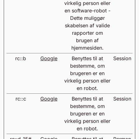
virkelig person eller
en software-robot -
Dette muliggør
skabelsen af valide
rapporter om
brugen af
hjemmesiden.
rc::b
Google
Benyttes til at
Session
bestemme, om
brugeren er en
virkelig person eller
en robot.
rc::c
Google
Benyttes til at
Session
bestemme, om
brugeren er en
virkelig person eller
en robot.