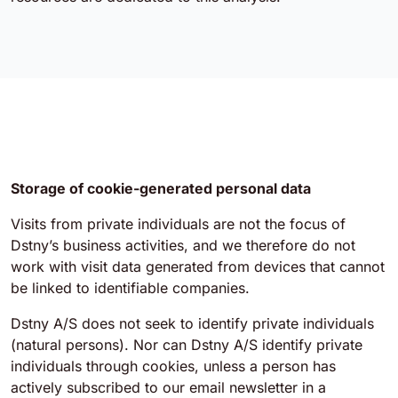
Storage of cookie-generated personal data
Visits from private individuals are not the focus of
Dstny’s business activities, and we therefore do not
work with visit data generated from devices that cannot
be linked to identifiable companies.
Dstny A/S does not seek to identify private individuals
(natural persons). Nor can Dstny A/S identify private
individuals through cookies, unless a person has
actively subscribed to our email newsletter in a