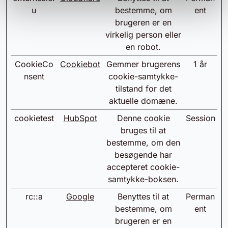
u
bestemme, om
ent
brugeren er en
virkelig person eller
en robot.
CookieCo
Cookiebot
Gemmer brugerens
1 år
nsent
cookie-samtykke-
tilstand for det
aktuelle domæne.
cookietest
HubSpot
Denne cookie
Session
bruges til at
bestemme, om den
besøgende har
accepteret cookie-
samtykke-boksen.
rc::a
Google
Benyttes til at
Perman
bestemme, om
ent
brugeren er en