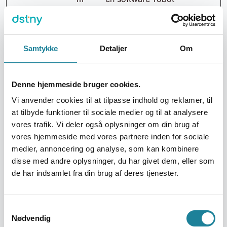
hs-sites-
Dette muliggør
eu1.com
skabelsen af valide
hubspotus
rapporter om
ercontent.
brugen af
Samtykke
Detaljer
Om
com
hjemmesiden.
hubspotus
ercontent-
Denne hjemmeside bruger cookies.
eu1.net
Vi anvender cookies til at tilpasse indhold og reklamer, til
hubspotus
at tilbyde funktioner til sociale medier og til at analysere
ercontent-
vores trafik. Vi deler også oplysninger om din brug af
na1.net
vores hjemmeside med vores partnere inden for sociale
hubspotvi
medier, annoncering og analyse, som kan kombinere
deo.com
disse med andre oplysninger, du har givet dem, eller som
Twitter Inc.
de har indsamlet fra din brug af deres tjenester.
Vimeo
_cfuvid
dstny.dk
Denne cookie er en
Session
Samtykkevalg
del af Cloudflare
Nødvendig
tjenesten -