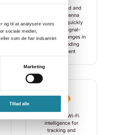
The patented and
flexible antenna
technology quickly
er og til at analysere vores
a
adapts to signal-
or sociale medier,
.
disrupting changes in
eller som de har indsamlet
the surrounding
environment
Marketing
Tillad alle
Access to Wi-Fi
intelligence for
tracking and