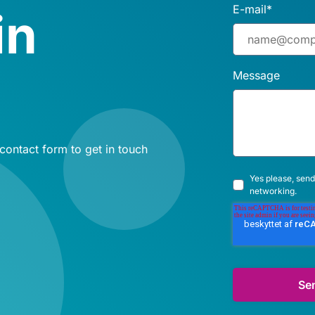
E-mail
*
in
Message
 contact form to get in touch
Yes please, send
networking.