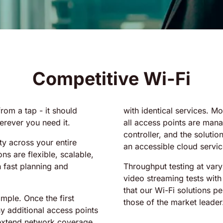
Competitive Wi-Fi
rom a tap - it should
with identical services. M
rever you need it.
all access points are manag
controller, and the soluti
ty across your entire
an accessible cloud servic
ns are flexible, scalable,
h fast planning and
Throughput testing at var
video streaming tests wit
that our Wi-Fi solutions pe
mple. Once the first
those of the market leader
ny additional access points
 extend network coverage