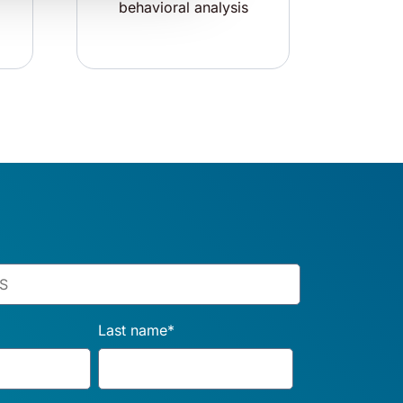
behavioral analysis
Last name
*