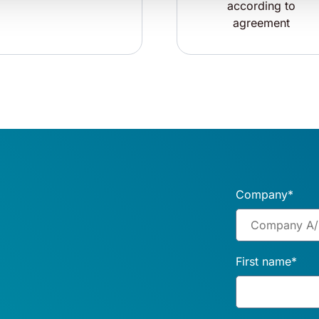
according to
agreement
Company
*
First name
*