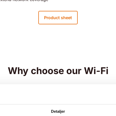
Product sheet
Why choose our Wi-Fi
Detaljer