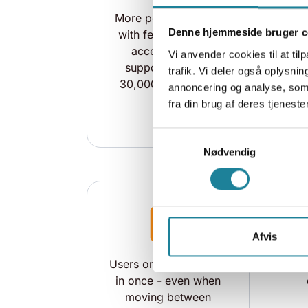
More powerful Wi-Fi
Denne hjemmeside bruger c
with fewer installed
access points,
Vi anvender cookies til at tilp
supporting up to
trafik. Vi deler også oplysn
30,000 concurrent
annoncering og analyse, som
users
fra din brug af deres tjenester
Samtykkevalg
Nødvendig
Afvis
Users only need to log
in once - even when
moving between