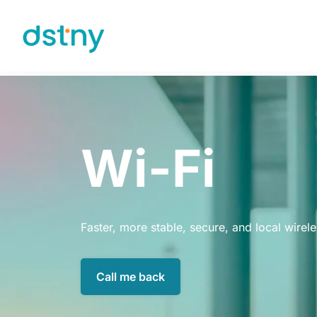
Skip to content
Wi-Fi
Faster, more stable, secure, and local wirel
Call me back