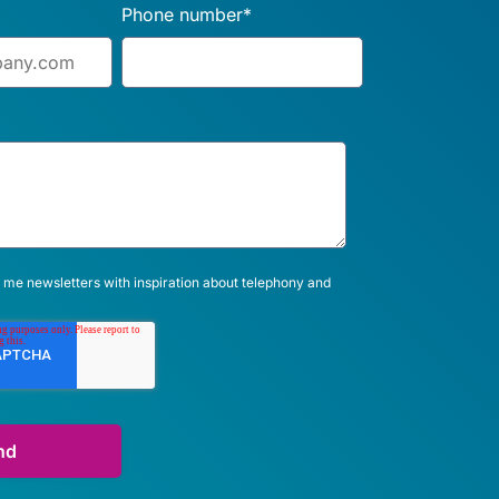
Phone number
*
 me newsletters with inspiration about telephony and