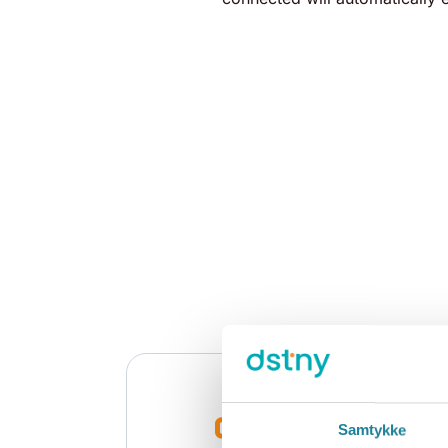
Samtykke