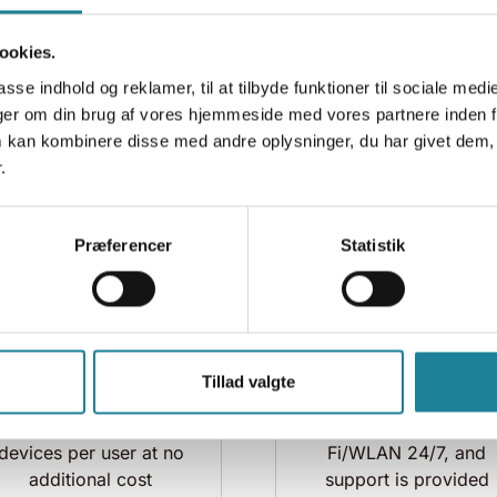
Faster, more stable,
Easy setup of access
ookies.
and secure internet
points. Access point
access for employees
configuration is
asse indhold og reklamer, til at tilbyde funktioner til sociale medi
and guests
managed centrally vi
inger om din brug af vores hjemmeside med vores partnere inden f
the network manager
 kan kombinere disse med andre oplysninger, du har givet dem, 
.
Præferencer
Statistik
Tillad valgte
Unlimited number of
We monitor your Wi-
devices per user at no
Fi/WLAN 24/7, and
additional cost
support is provided