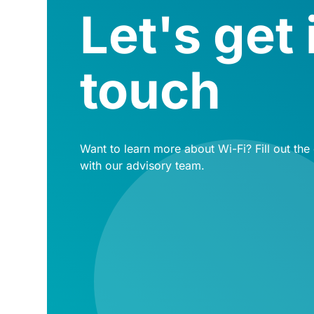
Let's get 
touch
Want to learn more about Wi-Fi? Fill out the
with our advisory team.