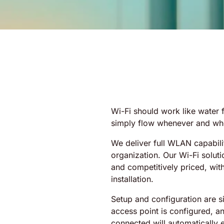
Wi-Fi should work like water f
simply flow whenever and whe
We deliver full WLAN capabili
organization. Our Wi-Fi solutio
and competitively priced, wit
installation.
Setup and configuration are si
access point is configured, a
connected will automatically