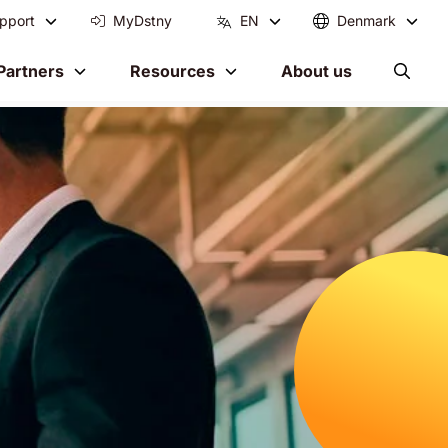
pport
MyDstny
EN
Denmark
Partners
Resources
About us