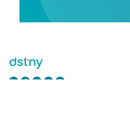
Read more
Privacy Policy
GDPR