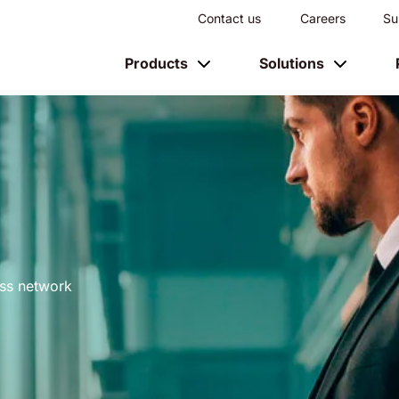
Contact us
Careers
Su
Products
Solutions
ess network