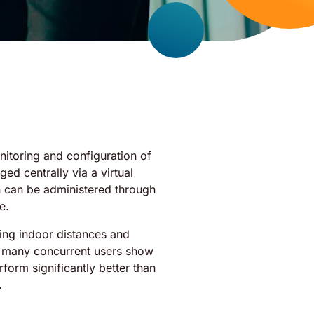
onitoring and configuration of
ed centrally via a virtual
on can be administered through
e.
ying indoor distances and
h many concurrent users show
rform significantly better than
.