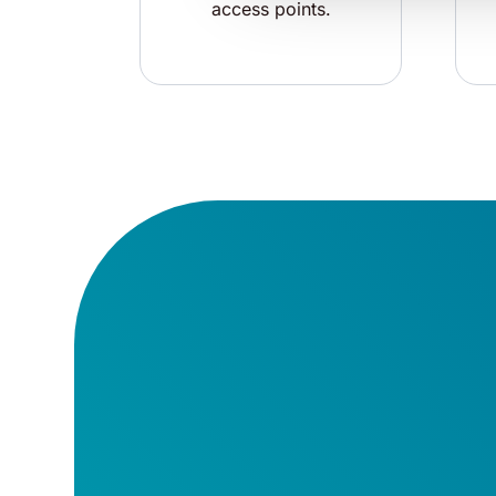
access points.