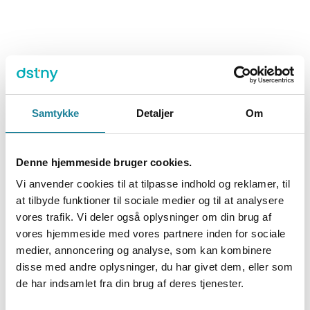
Samtykke
Detaljer
Om
Denne hjemmeside bruger cookies.
Vi anvender cookies til at tilpasse indhold og reklamer, til
at tilbyde funktioner til sociale medier og til at analysere
vores trafik. Vi deler også oplysninger om din brug af
vores hjemmeside med vores partnere inden for sociale
medier, annoncering og analyse, som kan kombinere
disse med andre oplysninger, du har givet dem, eller som
de har indsamlet fra din brug af deres tjenester.