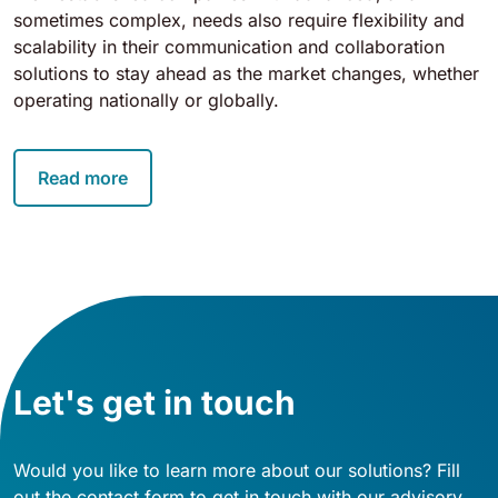
sometimes complex, needs also require flexibility and
scalability in their communication and collaboration
solutions to stay ahead as the market changes, whether
operating nationally or globally.
Read more
Let's get in touch
Would you like to learn more about our solutions? Fill
out the contact form to get in touch with our advisory