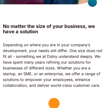
No matter the size of your business, we
have a solution
Depending on where you are in your company’s
development, your needs will differ. One size does not
fit all - something we at Dstny understand deeply. We
have spent many years refining our solutions for
businesses of different sizes. Whether you are a
startup, an SME, or an enterprise, we offer a range of
solutions to empower your employees, enhance
collaboration, and deliver world-class customer care.