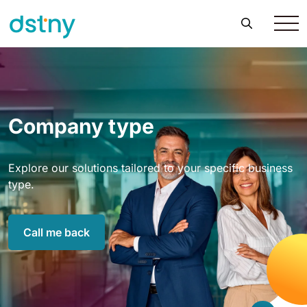
Company type
Explore our solutions tailored to your specific business
type.
Call me back