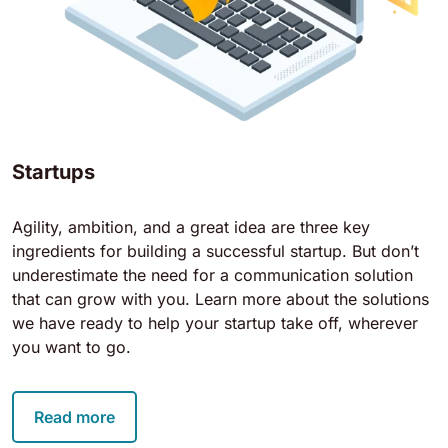
Startups
Agility, ambition, and a great idea are three key
ingredients for building a successful startup. But don’t
underestimate the need for a communication solution
that can grow with you. Learn more about the solutions
we have ready to help your startup take off, wherever
you want to go.
Read more