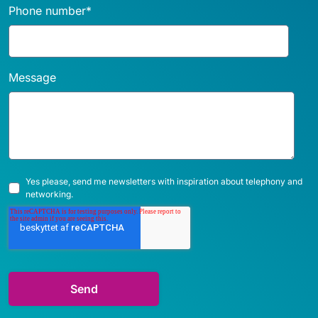
Phone number
*
Message
Yes please, send me newsletters with inspiration about telephony and
networking.