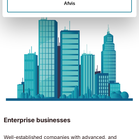
Afvis
Enterprise businesses
Well-established companies with advanced, and