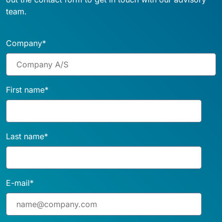
team.
Company
*
First name
*
Last name
*
E-mail
*