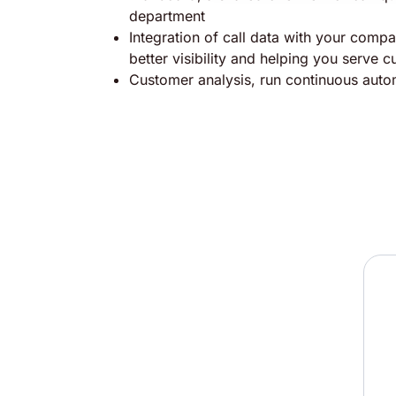
department
Integration of call data with your comp
better visibility and helping you serve 
Customer analysis, run continuous aut