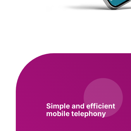
Simple and efficient
mobile telephony