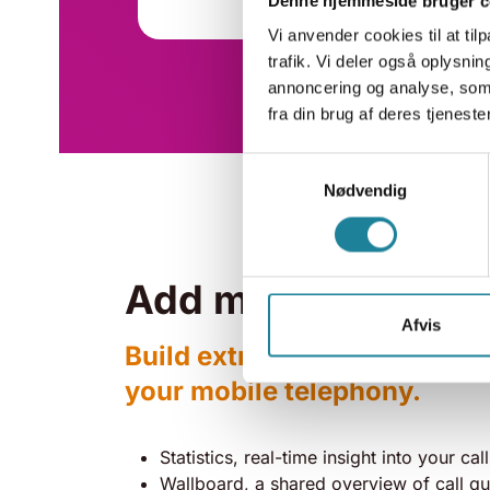
Denne hjemmeside bruger c
Vi anvender cookies til at tilp
trafik. Vi deler også oplysn
annoncering og analyse, som
fra din brug af deres tjenester
Samtykkevalg
Nødvendig
Add more to your s
Afvis
Build extra modules and feat
your mobile telephony.
Statistics, real-time insight into your call
Wallboard, a shared overview of call q