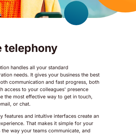
e telephony
ion handles all your standard
tion needs. It gives your business the best
ooth communication and fast progress, both
ith access to your colleagues' presence
e the most effective way to get in touch,
mail, or chat.
y features and intuitive interfaces create an
experience. That makes it simple for your
s the way your teams communicate, and