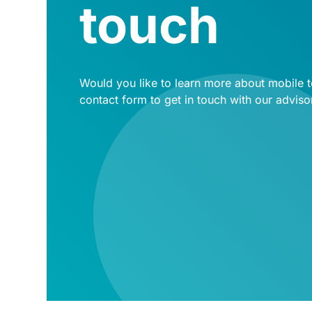
touch
Would you like to learn more about mobile te
contact form to get in touch with our adviso