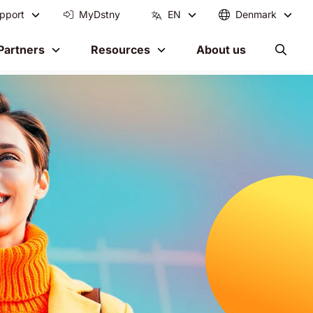
pport
MyDstny
EN
Denmark
Partners
Resources
About us