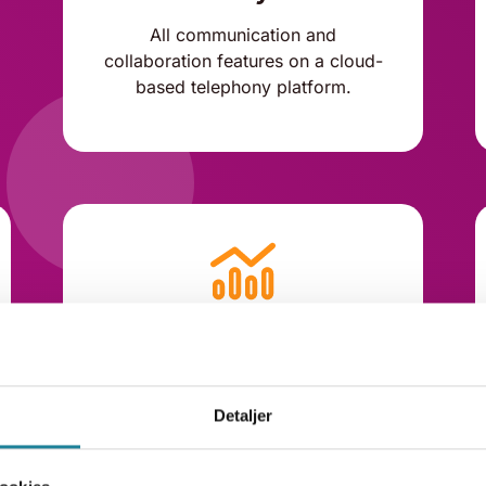
All communication and
collaboration features on a cloud-
based telephony platform.
Add statistics
Add Dstny Analytics with
dashboards and automated
Detaljer
reporting.