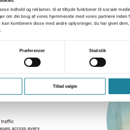
ookies.
asse indhold og reklamer, til at tilbyde funktioner til sociale medi
inger om din brug af vores hjemmeside med vores partnere inden f
 kan kombinere disse med andre oplysninger, du har givet dem, 
.
Præferencer
Statistik
olution
Tillad valgte
ures on top of
 traffic
ueues across every