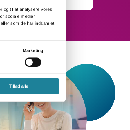
er og til at analysere vores
or sociale medier,
eller som de har indsamlet
Marketing
Tillad alle