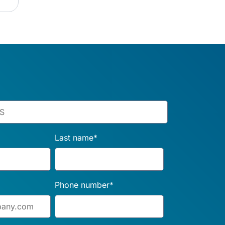
Last name
*
Phone number
*