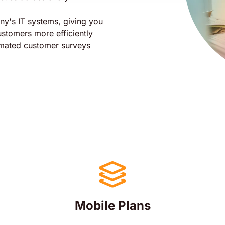
any's IT systems, giving you
customers more efficiently
omated customer surveys
Mobile Plans