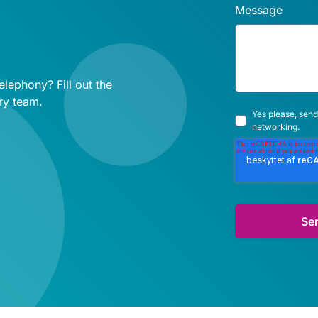
Message
lephony? Fill out the
ry team.
Yes please, send
networking.