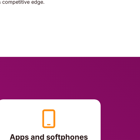
 competitive edge.
Apps and softphones