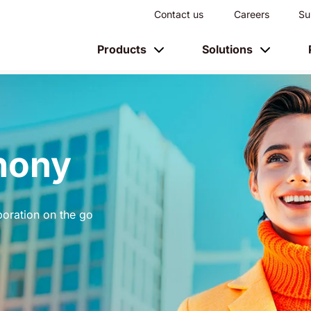
Contact us
Careers
Su
Products
Solutions
hony
boration on the go