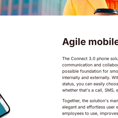
Agile mobil
The Connect 3.0 phone solut
communication and collabora
possible foundation for sm
internally and externally. W
status, you can easily choos
whether that's a call, SMS, e
Together, the solution's man
elegant and effortless user 
employees to use, improve