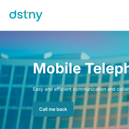
Skip to content
Mobile Telep
Easy and efficient communication and colla
Call me back