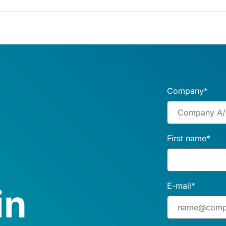
Company
*
First name
*
E-mail
*
in