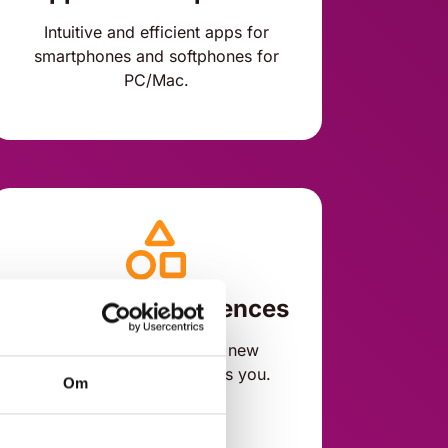
Intuitive and efficient apps for
smartphones and softphones for
PC/Mac.
Customer experiences
Add new features with new
benefits whenever it suits you.
Om