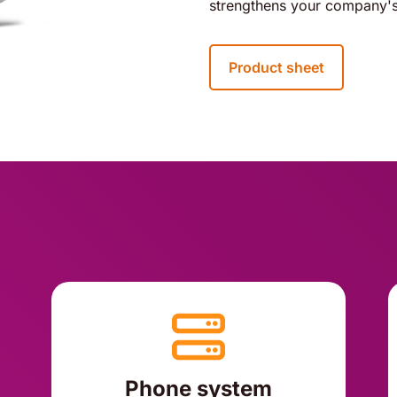
strengthens your company's
Product sheet
Phone system