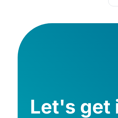
Let's get 