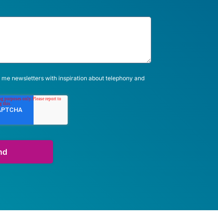
 me newsletters with inspiration about telephony and