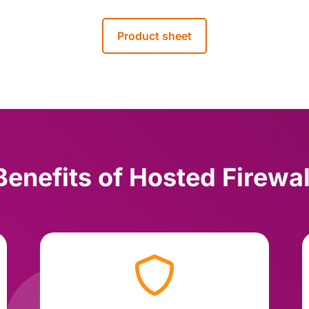
Product sheet
Benefits of Hosted Firewal