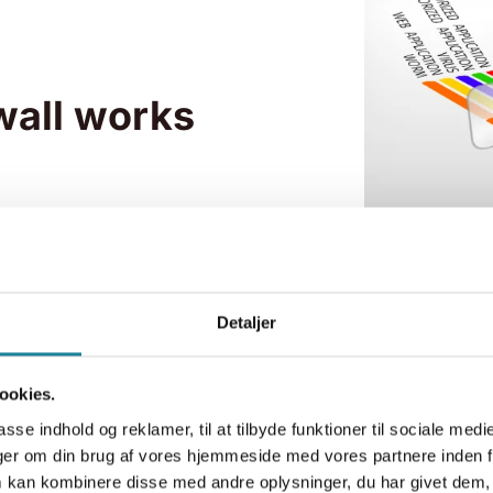
wall works
Detaljer
ookies.
asse indhold og reklamer, til at tilbyde funktioner til sociale medi
inger om din brug af vores hjemmeside med vores partnere inden f
firewall
 kan kombinere disse med andre oplysninger, du har givet dem, 