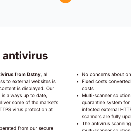
 antivirus
ivirus from Dstny
, all
No concerns about on
s to external websites is
Fixed costs converted 
ontent is displayed. Our
costs
n is always up to date,
Multi-scanner solution
eliver some of the market’s
quarantine system for 
TTPS virus protection at
infected external HTTPS
scanners are fully up
The antivirus scanning
operated from our secure
multi-scanner solutio