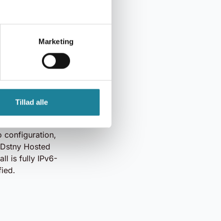
Hosted Firewall
and maintenance.
Marketing
hieve stronger
our secure data
ly updated from
Tillad alle
ng maximum
k.
 configuration,
r Dstny Hosted
ll is fully IPv6-
fied.