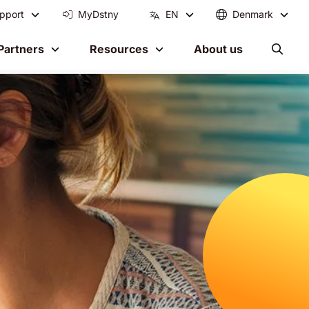
pport
MyDstny
EN
Denmark
Partners
Resources
About us