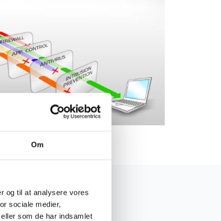
Om
er og til at analysere vores
or sociale medier,
eller som de har indsamlet