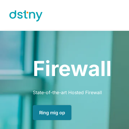
Skip to content
Firewall
State-of-the-art Hosted Firewall
Ring mig op