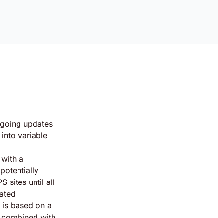
going updates
into variable
 with a
potentially
 sites until all
dated
 is based on a
n combined with