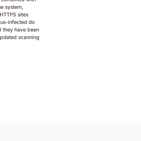
ine system,
 HTTPS sites
rus-infected do
il they have been
updated scanning