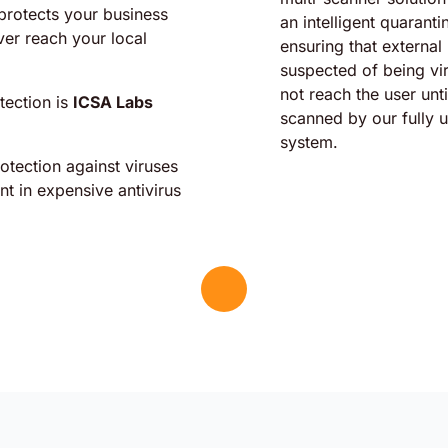
protects your business
an intelligent quarant
ver reach your local
ensuring that external
suspected of being vi
not reach the user unt
tection is
ICSA Labs
scanned by our fully 
system.
tection against viruses
t in expensive antivirus