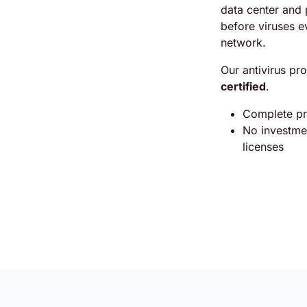
data center and 
before viruses e
network.
Our antivirus pro
certified
.
Complete pro
No investmen
licenses