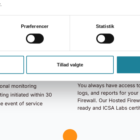
.
Enjoy the security of our 
gainst Denial of Service
while we handle updates 
s, breaches, intrusions,
Præferencer
Statistik
You save resources and ac
iddle attacks, suspicious
security.
d spoofing
Our Firewall is hosted in 
hentication
center and is automatical
ed rules
Tillad valgte
global databases, ensuri
security platform
protection for your networ
ime
You always have access to
onal monitoring
logs, and reports for you
ing initiated within 30
Firewall. Our Hosted Firewa
he event of service
ready and ICSA Labs certi