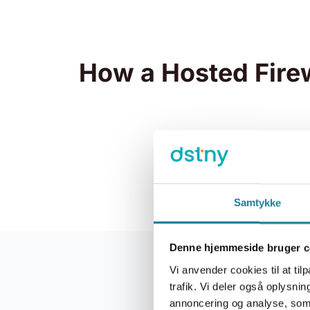
How a Hosted Fire
Samtykke
Denne hjemmeside bruger c
Vi anvender cookies til at tilp
trafik. Vi deler også oplysn
Hosted 
annoncering og analyse, som