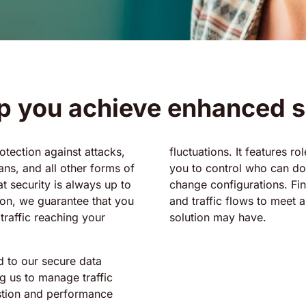
p you achieve enhanced s
otection against attacks,
fluctuations. It features r
ans, and all other forms of
you to control who can do
t security is always up to
change configurations. Fina
ion, we guarantee that you
and traffic flows to meet 
 traffic reaching your
solution may have.
d to our secure data
g us to manage traffic
estion and performance