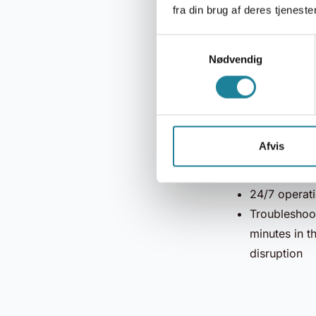
fra din brug af deres tjenester
Protection a
Samtykkevalg
(DoS) attack
Nødvendig
man-in-the-m
activity, an
Gateway aut
Service-bas
Afvis
Transparent 
99.95% upt
24/7 operati
Troubleshoot
minutes in t
disruption