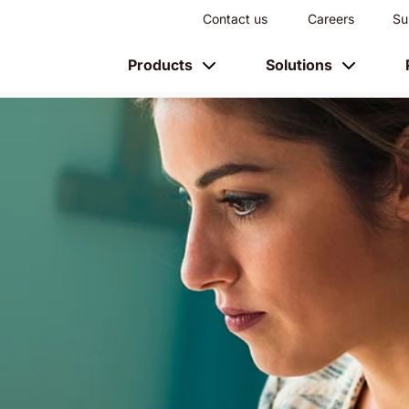
Contact us
Careers
Su
Products
Solutions