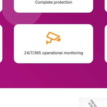
Complete protection
24/7/365 operational monitoring