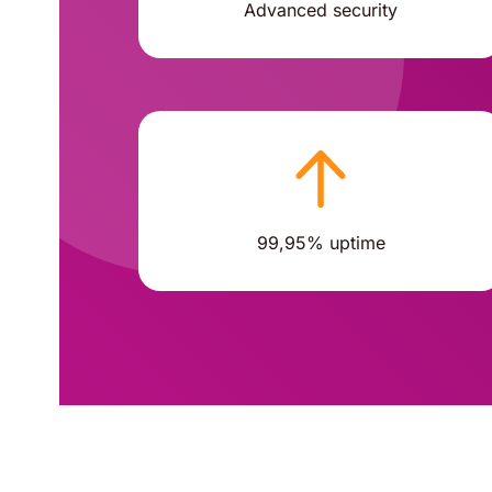
Advanced security
99,95% uptime