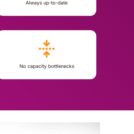
Always up-to-date
No capacity bottlenecks