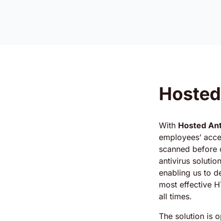
Hosted
With
Hosted Ant
employees’ acces
scanned before c
antivirus solutio
enabling us to d
most effective H
all times.
The solution is 