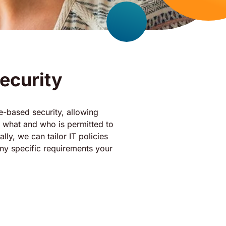
ecurity
ole-based security, allowing
 what and who is permitted to
lly, we can tailor IT policies
any specific requirements your