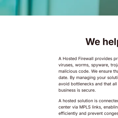
We hel
A Hosted Firewall provides pr
viruses, worms, spyware, troj
malicious code. We ensure tha
date. By managing your solut
avoid bottlenecks and that all
business is secure.
A hosted solution is connecte
center via MPLS links, enablin
efficiently and prevent cong