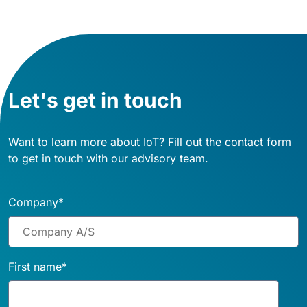
Let's get in touch
Want to learn more about IoT? Fill out the contact form
to get in touch with our advisory team.
Company
*
First name
*