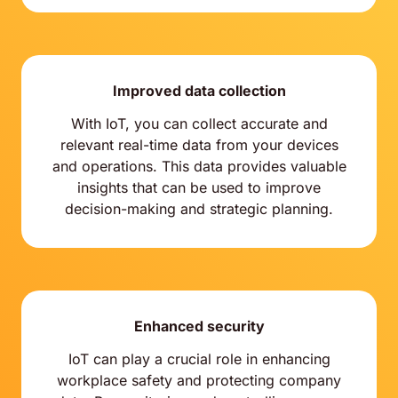
Improved data collection
With IoT, you can collect accurate and
relevant real-time data from your devices
and operations. This data provides valuable
insights that can be used to improve
decision-making and strategic planning.
Enhanced security
IoT can play a crucial role in enhancing
workplace safety and protecting company