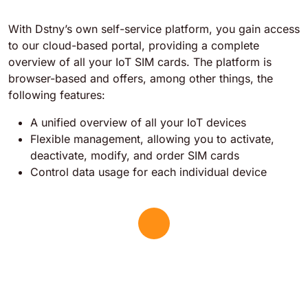
With Dstny’s own self-service platform, you gain access
to our cloud-based portal, providing a complete
overview of all your IoT SIM cards. The platform is
browser-based and offers, among other things, the
following features:
A unified overview of all your IoT devices
Flexible management, allowing you to activate,
deactivate, modify, and order SIM cards
Control data usage for each individual device