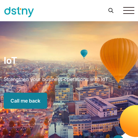
IoT
Strengthen your business operations with IoT
Call me back