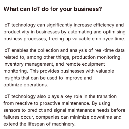
What can IoT do for your business?
IoT technology can significantly increase efficiency and
productivity in businesses by automating and optimising
business processes, freeing up valuable employee time.
IoT enables the collection and analysis of real-time data
related to, among other things, production monitoring,
inventory management, and remote equipment
monitoring. This provides businesses with valuable
insights that can be used to improve and
optimize operations.
IoT technology also plays a key role in the transition
from reactive to proactive maintenance. By using
sensors to predict and signal maintenance needs before
failures occur, companies can minimize downtime and
extend the lifespan of machinery.