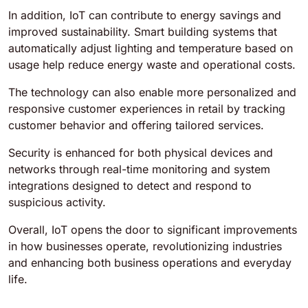
In addition, IoT can contribute to energy savings and
improved sustainability. Smart building systems that
automatically adjust lighting and temperature based on
usage help reduce energy waste and operational costs.
The technology can also enable more personalized and
responsive customer experiences in retail by tracking
customer behavior and offering tailored services.
Security is enhanced for both physical devices and
networks through real-time monitoring and system
integrations designed to detect and respond to
suspicious activity.
Overall, IoT opens the door to significant improvements
in how businesses operate, revolutionizing industries
and enhancing both business operations and everyday
life.