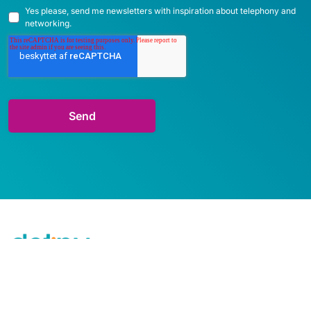
Yes please, send me newsletters with inspiration about telephony and
networking.