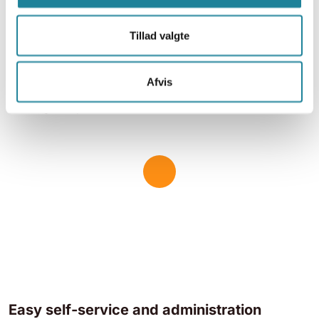
require higher data volumes.
Tillad valgte
Global network
Data and SMS
Roaming capability
Afvis
High security
Higher speeds
Easy self-service and administration