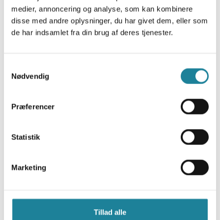
medier, annoncering og analyse, som kan kombinere
disse med andre oplysninger, du har givet dem, eller som
de har indsamlet fra din brug af deres tjenester.
NB (Narrow-band)
Samtykkevalg
Nødvendig
This technology is designed for devices with low data
consumption requirements and for areas with limited
Præferencer
coverage.
National network
Statistik
Data only
Extended battery life
High security
Marketing
2G and 4G
Tillad alle
These two technologies are designed for devices that