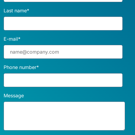
Last name
*
E-mail
*
Phone number
*
Message