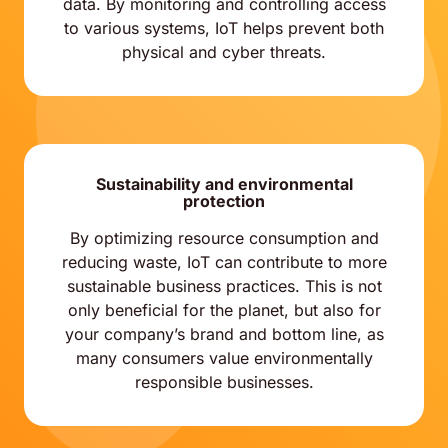
data. By monitoring and controlling access
to various systems, IoT helps prevent both
physical and cyber threats.
Sustainability and environmental
protection
By optimizing resource consumption and
reducing waste, IoT can contribute to more
sustainable business practices. This is not
only beneficial for the planet, but also for
your company’s brand and bottom line, as
many consumers value environmentally
responsible businesses.