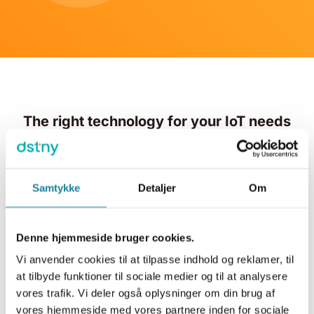
The right technology for your IoT needs
We ensure that you get the right technology tailored to
your business needs and challenges. With IoT from
Samtykke
Detaljer
Om
Dstny, you gain access to a global network across
many countries as well as a national NB network.
Denne hjemmeside bruger cookies.
Vi anvender cookies til at tilpasse indhold og reklamer, til
at tilbyde funktioner til sociale medier og til at analysere
vores trafik. Vi deler også oplysninger om din brug af
vores hjemmeside med vores partnere inden for sociale