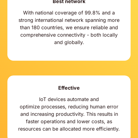
Best network
With national coverage of 99.8% and a
strong international network spanning more
than 180 countries, we ensure reliable and
comprehensive connectivity - both locally
and globally.
Effective
IoT devices automate and
optimize processes, reducing human error
and increasing productivity. This results in
faster operations and lower costs, as
resources can be allocated more efficiently.