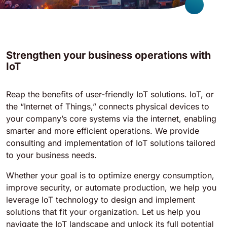
Strengthen your business operations with
IoT
Reap the benefits of user-friendly IoT solutions. IoT, or
the “Internet of Things,” connects physical devices to
your company’s core systems via the internet, enabling
smarter and more efficient operations. We provide
consulting and implementation of IoT solutions tailored
to your business needs.
Whether your goal is to optimize energy consumption,
improve security, or automate production, we help you
leverage IoT technology to design and implement
solutions that fit your organization. Let us help you
navigate the IoT landscape and unlock its full potential