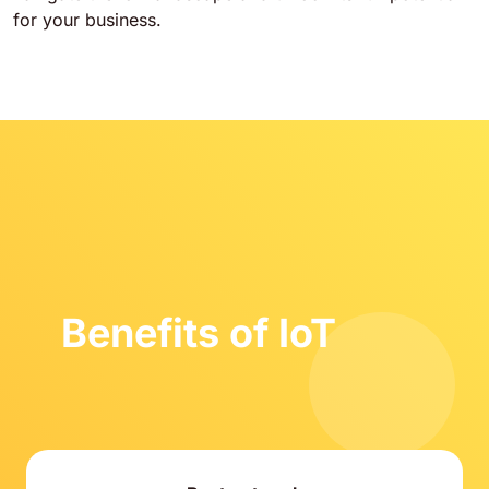
for your business.
Benefits of IoT