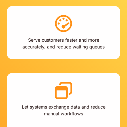
Serve customers faster and more
accurately, and reduce waiting queues
Let systems exchange data and reduce
manual workflows