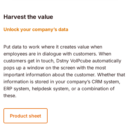
Harvest the value
Unlock your company’s data
Put data to work where it creates value when
employees are in dialogue with customers. When
customers get in touch, Dstny VoIPcube automatically
pops up a window on the screen with the most
important information about the customer. Whether that
information is stored in your company’s CRM system,
ERP system, helpdesk system, or a combination of
these.
Product sheet