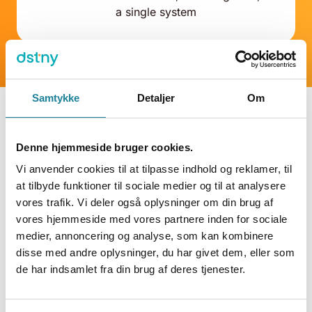
a single system
Samtykke
Detaljer
Om
Denne hjemmeside bruger cookies.
Integration types
Vi anvender cookies til at tilpasse indhold og reklamer, til
at tilbyde funktioner til sociale medier og til at analysere
vores trafik. Vi deler også oplysninger om din brug af
vores hjemmeside med vores partnere inden for sociale
medier, annoncering og analyse, som kan kombinere
disse med andre oplysninger, du har givet dem, eller som
de har indsamlet fra din brug af deres tjenester.
LookUp
The pop-up client displays data from