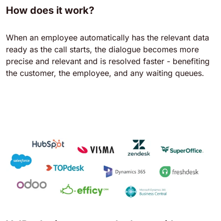
How does it work?
When an employee automatically has the relevant data
ready as the call starts, the dialogue becomes more
precise and relevant and is resolved faster - benefiting
the customer, the employee, and any waiting queues.