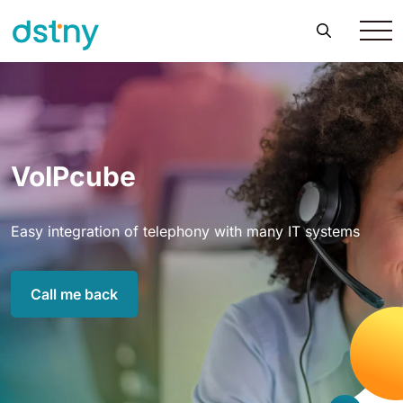
VoIPcube
Easy integration of telephony with many IT systems
Call me back