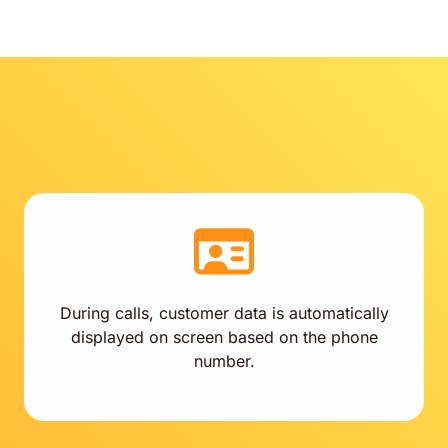
During calls, customer data is automatically
displayed on screen based on the phone
number.