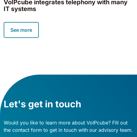
VoIPcube integrates telephony with many
IT systems
See more
Let's get in touch
Would you like to learn more about VoIPcube? Fill out
the contact form to get in touch with our advisory team.