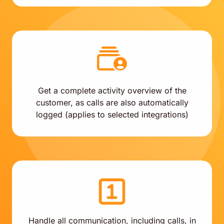
Get a complete activity overview of the
customer, as calls are also automatically
logged (applies to selected integrations)
Handle all communication, including calls, in