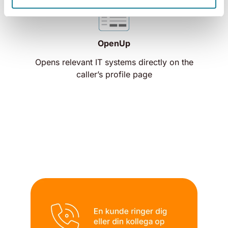
OpenUp
Opens relevant IT systems directly on the
caller’s profile page