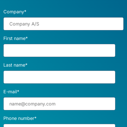
Company
*
First name
*
Last name
*
E-mail
*
Phone number
*