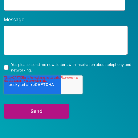
Message
Yes please, send me newsletters with inspiration about telephony and
networking.